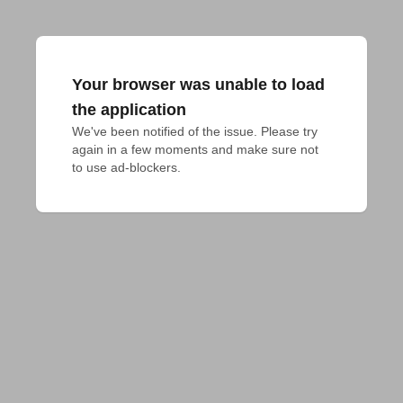
Your browser was unable to load
the application
We've been notified of the issue. Please try 
again in a few moments and make sure not 
to use ad-blockers.