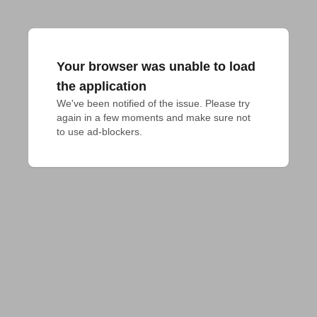
Your browser was unable to load
the application
We've been notified of the issue. Please try 
again in a few moments and make sure not 
to use ad-blockers.