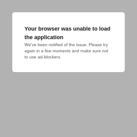
Your browser was unable to load
the application
We've been notified of the issue. Please try 
again in a few moments and make sure not 
to use ad-blockers.