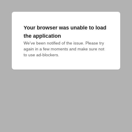
Your browser was unable to load
the application
We've been notified of the issue. Please try 
again in a few moments and make sure not 
to use ad-blockers.